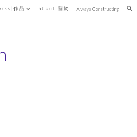
 r k s | 作 品
a b o u t | 關 於
Always Constructing
ion
n