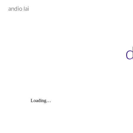
andio lai
Sk