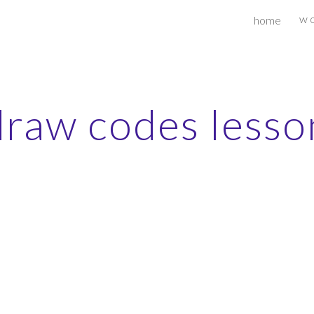
w o
home
ip to main content
Skip to navigat
draw codes lesso