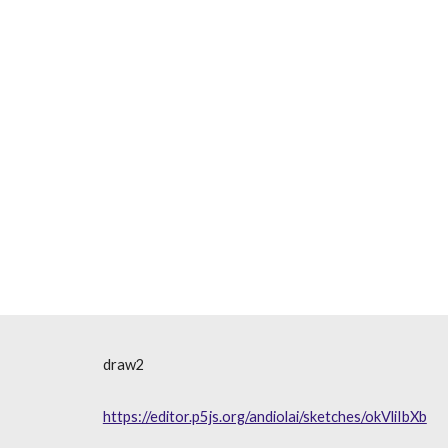
draw2
https://editor.p5js.org/andiolai/sketches/okVliIbXb